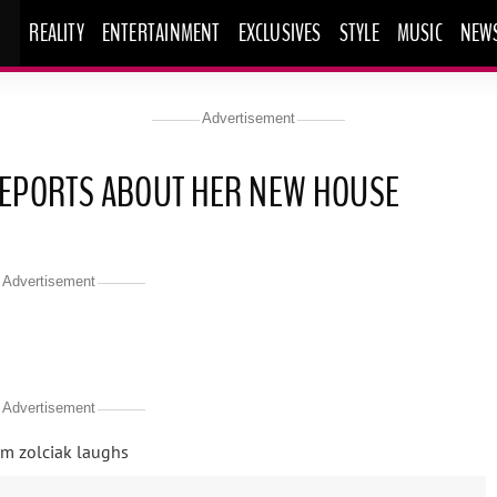
REALITY
ENTERTAINMENT
EXCLUSIVES
STYLE
MUSIC
NEW
Advertisement
 REPORTS ABOUT HER NEW HOUSE
Advertisement
Advertisement