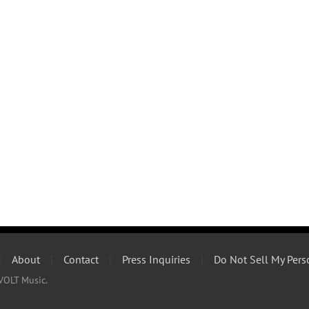
|
About
|
Contact
|
Press Inquiries
|
Do Not Sell My Pers
VOLT Music.