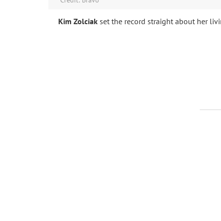
Kim Zolciak
set the record straight about her livi