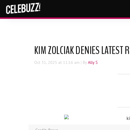
KIM ZOLCIAK DENIES LATEST
Oct 31, 2025
at 11:16 am
| By
Ally S
Credit: Bravo