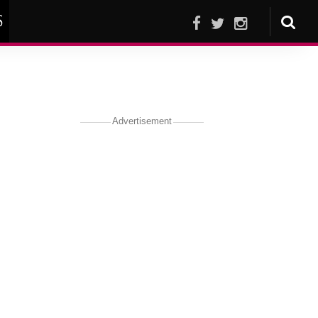
S
Advertisement