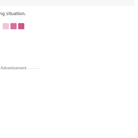
ng situation.
Advertisement