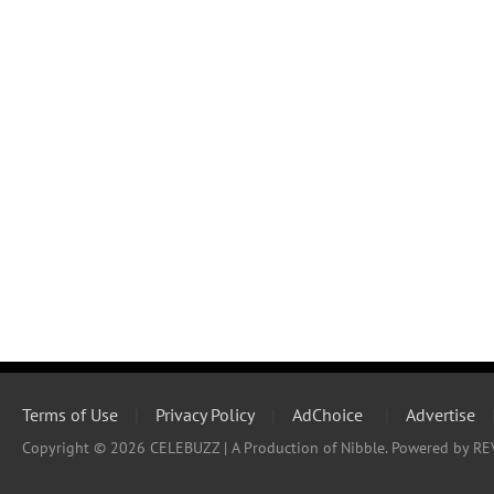
Terms of Use
|
Privacy Policy
|
AdChoice
|
Advertise
Copyright © 2026 CELEBUZZ | A Production of Nibble. Powered by RE