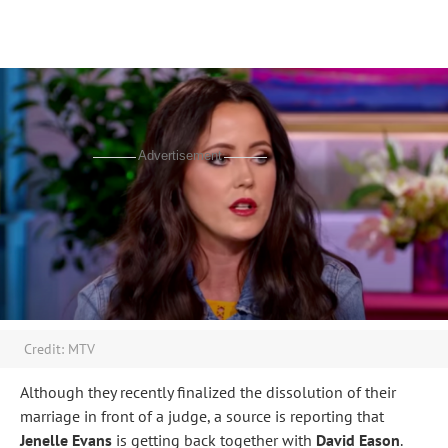
Advertisement
Credit: MTV
Although they recently finalized the dissolution of their
marriage in front of a judge, a source is reporting that
Jenelle Evans
is getting back together with
David Eason
.