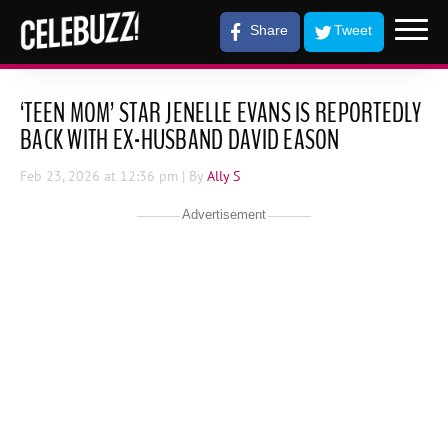
Share
Tweet
‘TEEN MOM’ STAR JENELLE EVANS IS REPORTEDLY
BACK WITH EX-HUSBAND DAVID EASON
Feb 23, 2026
at 12:36 pm
| By
Ally S
Advertisement