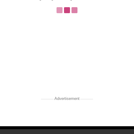
Advertisement