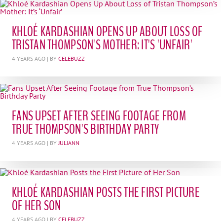
KHLOÉ KARDASHIAN OPENS UP ABOUT LOSS OF
TRISTAN THOMPSON'S MOTHER: IT'S 'UNFAIR'
4 YEARS AGO
| BY
CELEBUZZ
FANS UPSET AFTER SEEING FOOTAGE FROM
TRUE THOMPSON'S BIRTHDAY PARTY
4 YEARS AGO
| BY
JULIANN
KHLOÉ KARDASHIAN POSTS THE FIRST PICTURE
OF HER SON
4 YEARS AGO
| BY
CELEBUZZ