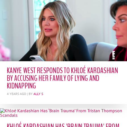
KANYE WEST RESPONDS TO KHLOÉ KARDASHIAN
BY ACCUSING HER FAMILY OF LYING AND
KIDNAPPING
4 YEARS AGO
| BY
ALLY S
KHLOÉ KARDASHIAN HAS 'BRAIN TRAUMA' FROM