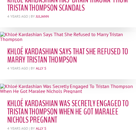
TRISTAN THOMPSON SCANDALS
4 YEARS AGO
| BY
JULIANN
KHLOÉ KARDASHIAN SAYS THAT SHE REFUSED TO
MARRY TRISTAN THOMPSON
4 YEARS AGO
| BY
ALLY S
KHLOÉ KARDASHIAN WAS SECRETLY ENGAGED TO
TRISTAN THOMPSON WHEN HE GOT MARALEE
NICHOLS PREGNANT
4 YEARS AGO
| BY
ALLY S