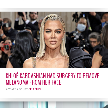
KHLOÉ KARDASHIAN HAD SURGERY TO REMOVE
MELANOMA FROM HER FACE
4 YEARS AGO
| BY
CELEBUZZ