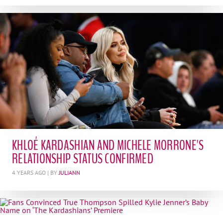
KHLOÉ KARDASHIAN AND MICHELE MORRONE'S
RELATIONSHIP STATUS CONFIRMED
4 YEARS AGO
| BY
JULIANN