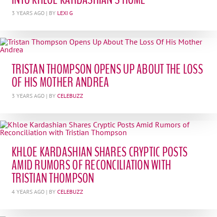
3 YEARS AGO
| BY
LEXI G
TRISTAN THOMPSON OPENS UP ABOUT THE LOSS
OF HIS MOTHER ANDREA
3 YEARS AGO
| BY
CELEBUZZ
KHLOE KARDASHIAN SHARES CRYPTIC POSTS
AMID RUMORS OF RECONCILIATION WITH
TRISTIAN THOMPSON
4 YEARS AGO
| BY
CELEBUZZ