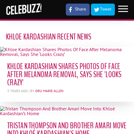
Share
Tweet
KHLOE KARDASHIAN RECENT NEWS
KHLOE KARDASHIAN SHARES PHOTOS OF FACE
AFTER MELANOMA REMOVAL, SAYS SHE 'LOOKS
CRAZY'
3 YEARS AGO
| BY
DRU MARIE ALLEN
TRISTAN THOMPSON AND BROTHER AMARI MOVE
INTO KHLOÉ KARDASHIAN'S HOME